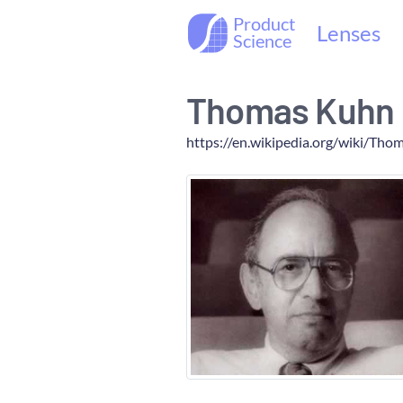
Product
Lenses
Science
Thomas Kuhn
https://en.wikipedia.org/wiki/Th