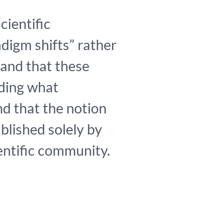
cientific
adigm shifts” rather
 and that these
ding what
nd that the notion
blished solely by
ientific community.