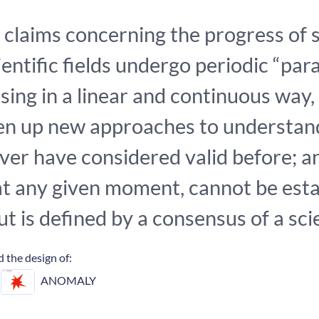
claims concerning the progress of s
entific fields undergo periodic “par
sing in a linear and continuous way,
pen up new approaches to understan
ver have considered valid before; a
, at any given moment, cannot be esta
but is defined by a consensus of a sc
 the design of:
ANOMALY