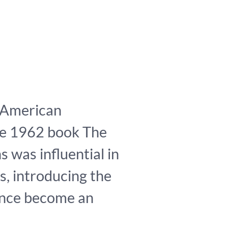
 American
se 1962 book The
s was influential in
s, introducing the
since become an