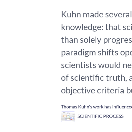
Kuhn made several 
knowledge: that sci
than solely progres
paradigm shifts o
scientists would ne
of scientific truth
objective criteria 
Thomas Kuhn's work has influenced
SCIENTIFIC PROCESS