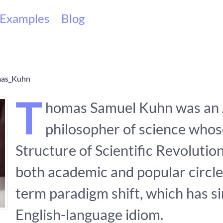
Examples
Blog
omas_Kuhn
T
homas Samuel Kuhn was an
philosopher of science who
Structure of Scientific Revolution
both academic and popular circle
term paradigm shift, which has 
English-language idiom.